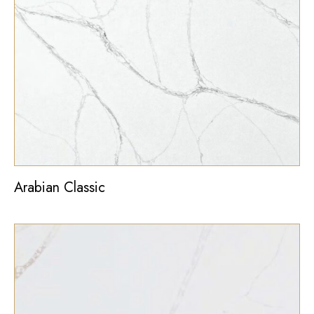
Arabian Classic