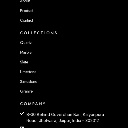
About
Product
Contact
COLLECTIONS
Quartz
Marble
Slate
Limestone
Sandstone
Granite
COMPANY
B-30 Behind Goverdhan Bari, Kalyanpura
Road, Jhotwara, Jaipur, India – 302012