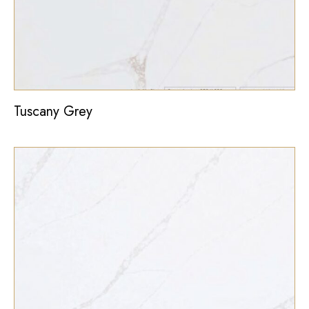
Tuscany Grey