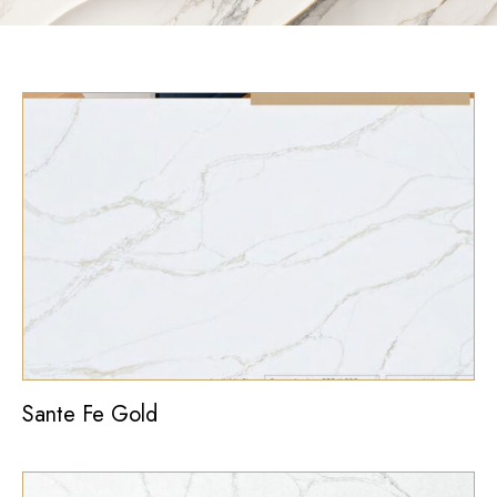
Sante Fe Gold