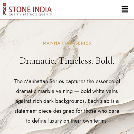
MANHATTAN SERIES
Dramatic. Timeless. Bold.
The Manhattan Series captures the essence of
dramatic marble veining — bold white veins
against rich dark backgrounds. Each slab is a
statement piece designed for those who dare
to define luxury on their own terms.