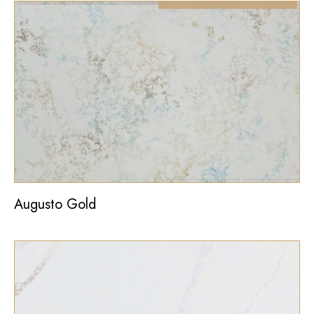
Augusto Gold