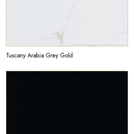
Tuscany Arabia Grey Gold