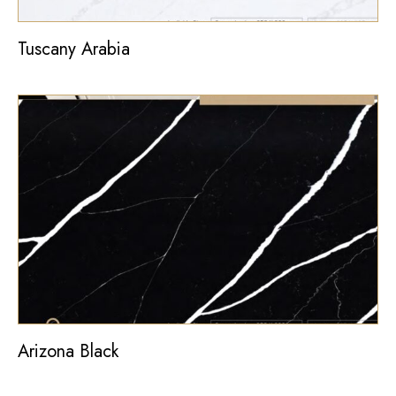
Tuscany Arabia
Arizona Black