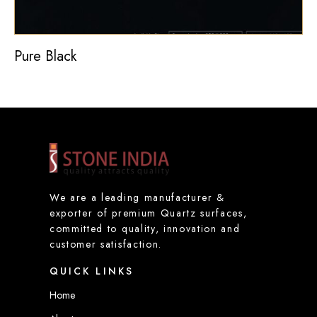
Pure Black
We are a leading manufacturer &
exporter of premium Quartz surfaces,
committed to quality, innovation and
customer satisfaction.
QUICK LINKS
Home