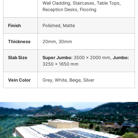
Wall Cladding, Staircases, Table Tops,
Reception Desks, Flooring
Finish
Polished, Matte
Thickness
20mm, 30mm
Slab Size
Super Jumbo:
3500 × 2000 mm,
Jumbo:
3250 × 1650 mm
Vein Color
Grey, White, Beige, Silver