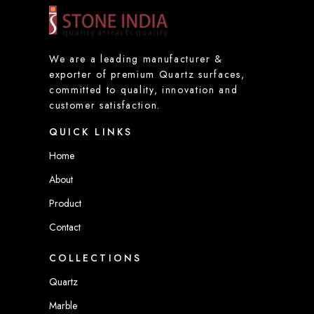
m
a
i
l
We are a leading manufacturer &
*
exporter of premium Quartz surfaces,
committed to quality, innovation and
customer satisfaction.
QUICK LINKS
Home
About
Product
Contact
COLLECTIONS
Quartz
Marble