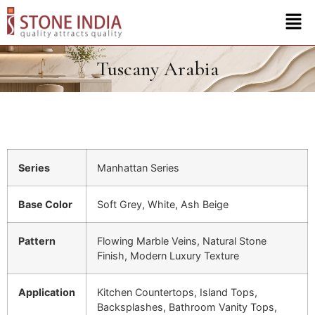
Tuscany Arabia
Series
Manhattan Series
Base Color
Soft Grey, White, Ash Beige
Pattern
Flowing Marble Veins, Natural Stone
Finish, Modern Luxury Texture
Application
Kitchen Countertops, Island Tops,
Backsplashes, Bathroom Vanity Tops,