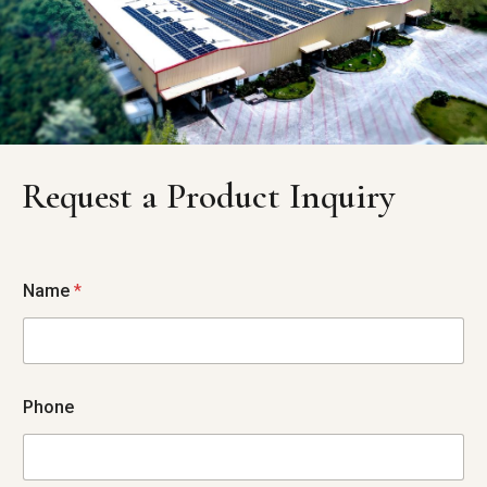
Request a Product Inquiry
Name
*
Phone