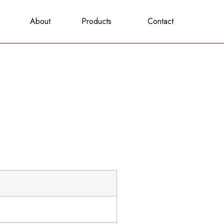
About
Products
Contact