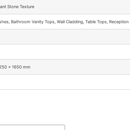
gant Stone Texture
shes, Bathroom Vanity Tops, Wall Cladding, Table Tops, Reception 
250 × 1650 mm