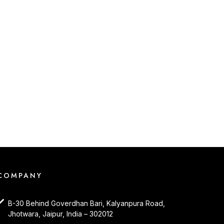
COMPANY
B-30 Behind Goverdhan Bari, Kalyanpura Road,
Jhotwara, Jaipur, India – 302012