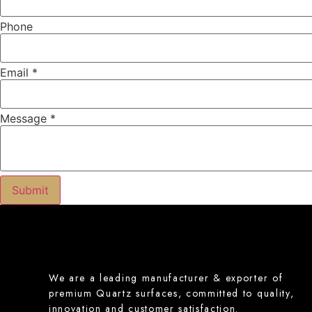
Phone
Email
*
Message
*
Name
Submit
Product
Message
We are a leading manufacturer & exporter of
premium Quartz surfaces, committed to quality,
innovation and customer satisfaction.