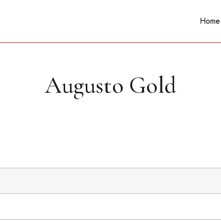
Home
Augusto Gold