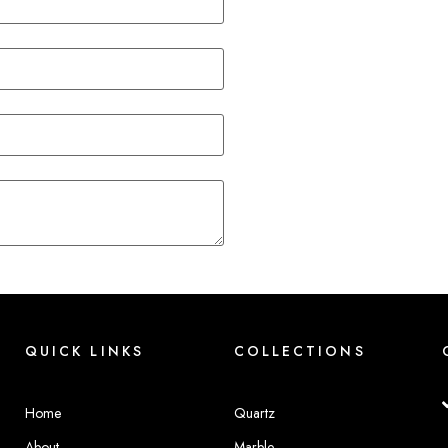
QUICK LINKS
COLLECTIONS
Home
Quartz
About
Marble