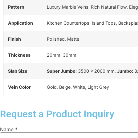
Pattern
Luxury Marble Veins, Rich Natural Flow, Ele
Application
Kitchen Countertops, Island Tops, Backspla
Finish
Polished, Matte
Thickness
20mm, 30mm
Slab Size
Super Jumbo:
3500 × 2000 mm,
Jumbo:
3
Vein Color
Gold, Beige, White, Light Grey
Request a Product Inquiry
Name
*