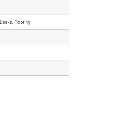
Desks, Flooring