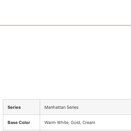
Series
Manhattan Series
Base Color
Warm White, Gold, Cream